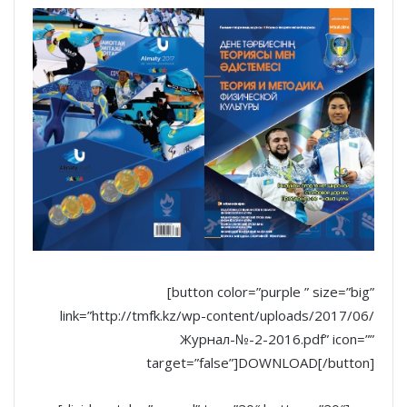
[button color=”purple ” size=”big”
link=”http://tmfk.kz/wp-content/uploads/2017/06/
Журнал-№-2-2016.pdf” icon=””
target=”false”]DOWNLOAD[/button]