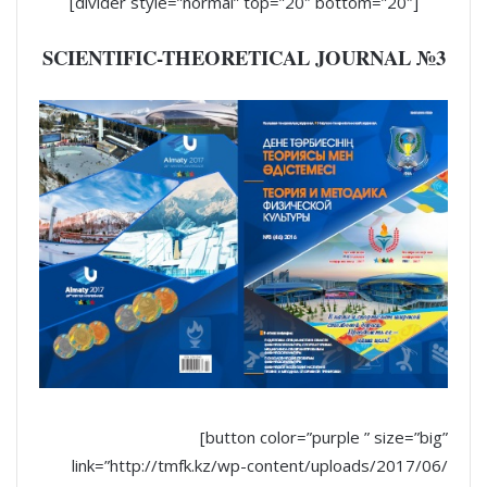
[divider style=”normal” top=”20″ bottom=”20″]
SCIENTIFIC-THEORETICAL JOURNAL №3
[button color=”purple ” size=”big”
link=”http://tmfk.kz/wp-content/uploads/2017/06/