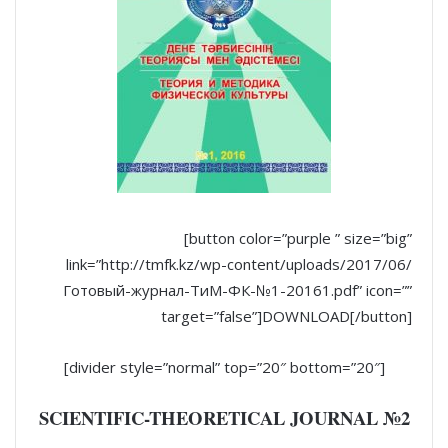
[button color=”purple ” size=”big”
link=”http://tmfk.kz/wp-content/uploads/2017/06/
Готовый-журнал-ТиМ-ФК-№1-20161.pdf” icon=””
target=”false”]DOWNLOAD[/button]
[divider style=”normal” top=”20″ bottom=”20″]
SCIENTIFIC-THEORETICAL JOURNAL №2