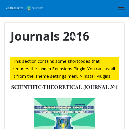
Для отправки статьи просим
перейти по ссылке:
Journals 2016
http://46.34.130.122/index.php/tmfk
This section contains some shortcodes that
requries the Jannah Extinsions Plugin. You can install
it from the Theme settings menu > Install Plugins.
SCIENTIFIC-THEORETICAL JOURNAL №1